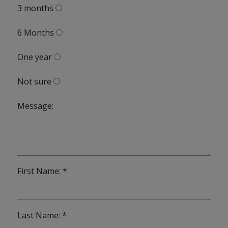
3 months
6 Months
One year
Not sure
Message:
First Name: *
Last Name: *