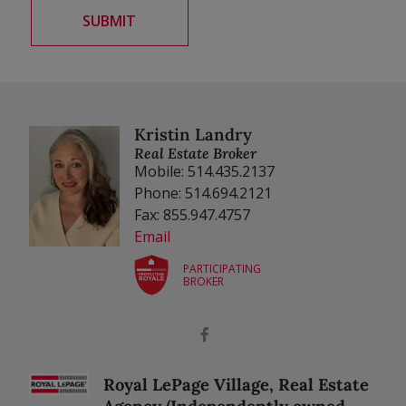
Kristin Landry
Real Estate Broker
Mobile: 514.435.2137
Phone: 514.694.2121
Fax: 855.947.4757
Email
PARTICIPATING
BROKER
Royal LePage Village, Real Estate