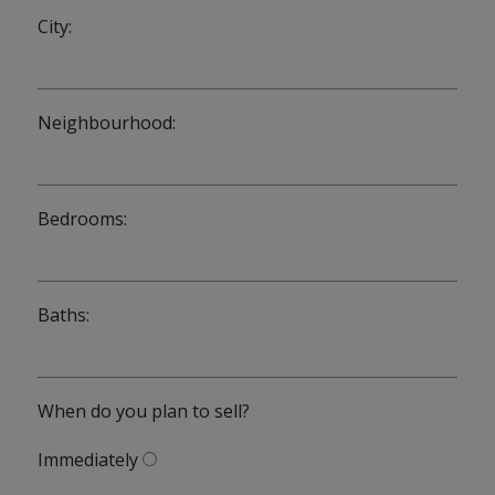
City:
Neighbourhood:
Bedrooms:
Baths:
When do you plan to sell?
Immediately