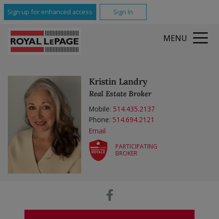
Sign up for enhanced access
Sign In
MENU
Kristin Landry
Real Estate Broker
Mobile:
514.435.2137
Phone:
514.694.2121
Email
PARTICIPATING
BROKER