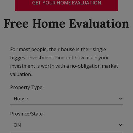
GET YOUR HOME EVALUATION
Free Home Evaluation
For most people, their house is their single
biggest investment. Find out how much your
investment is worth with a no-obligation market
valuation.
Property Type:
Province/State: