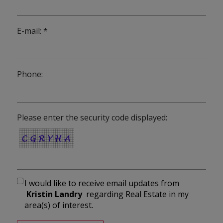
E-mail: *
Phone:
Please enter the security code displayed:
I would like to receive email updates from
Kristin Landry
regarding Real Estate in my
area(s) of interest.