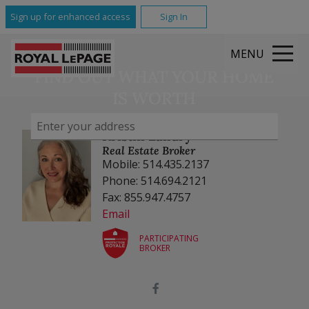
Sign up for enhanced access
Sign In
MENU
FIND OUT WHAT YOUR HOME
IS WORTH
Kristin Landry
Real Estate Broker
Mobile: 514.435.2137
Phone: 514.694.2121
Fax: 855.947.4757
Email
PARTICIPATING
BROKER